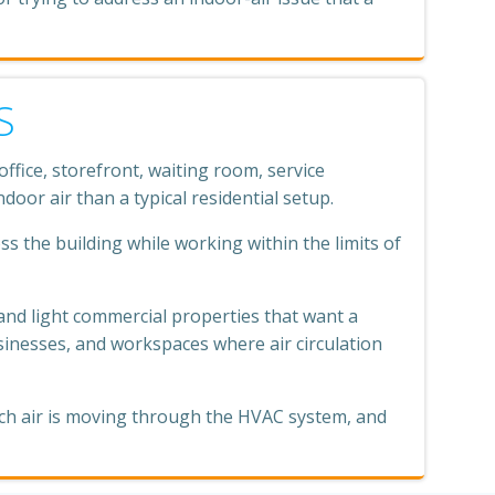
S
fice, storefront, waiting room, service
oor air than a typical residential setup.
ss the building while working within the limits of
and light commercial properties that want a
usinesses, and workspaces where air circulation
uch air is moving through the HVAC system, and