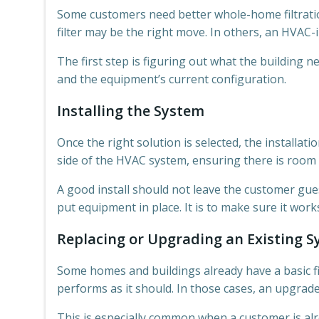
Some customers need better whole-home filtration
filter may be the right move. In others, an HVAC
The first step is figuring out what the building 
and the equipment’s current configuration.
Installing the System
Once the right solution is selected, the installat
side of the HVAC system, ensuring there is room f
A good install should not leave the customer gue
put equipment in place. It is to make sure it wo
Replacing or Upgrading an Existing 
Some homes and buildings already have a basic fi
performs as it should. In those cases, an upgra
This is especially common when a customer is al