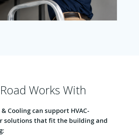
Road Works With
 & Cooling can support HVAC-
r solutions that fit the building and
g: