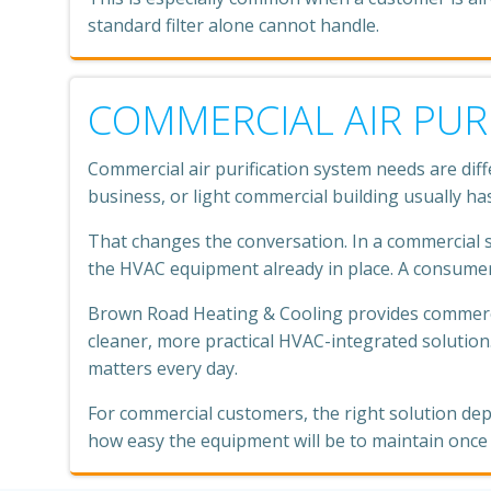
standard filter alone cannot handle.
COMMERCIAL AIR PUR
Commercial air purification system needs are dif
business, or light commercial building usually ha
That changes the conversation. In a commercial sp
the HVAC equipment already in place. A consumer-
Brown Road Heating & Cooling provides commercial
cleaner, more practical HVAC-integrated solution.
matters every day.
For commercial customers, the right solution de
how easy the equipment will be to maintain once i