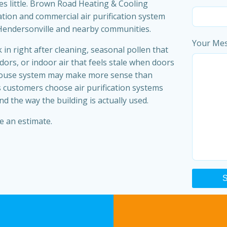
s little. Brown Road Heating & Cooling
ation and commercial air purification system
Hendersonville and nearby communities.
Your Me
 in right after cleaning, seasonal pollen that
ors, or indoor air that feels stale when doors
-house system may make more sense than
 customers choose air purification systems
 the way the building is actually used.
e an estimate.