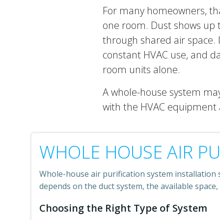
For many homeowners, that
one room. Dust shows up t
through shared air space. I
constant HVAC use, and da
room units alone.
A whole-house system may 
with the HVAC equipment a
WHOLE HOUSE AIR PU
Whole-house air purification system installation 
depends on the duct system, the available space,
Choosing the Right Type of System