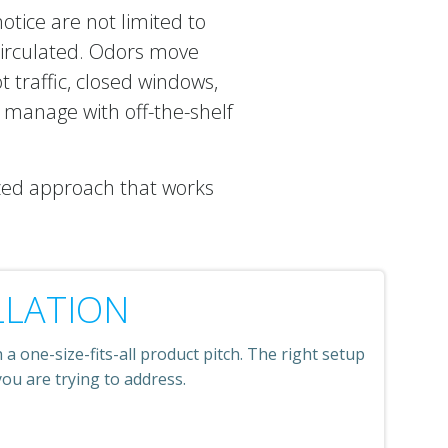
tice are not limited to
circulated. Odors move
t traffic, closed windows,
 manage with off-the-shelf
ized approach that works
LLATION
a one-size-fits-all product pitch. The right setup
ou are trying to address.