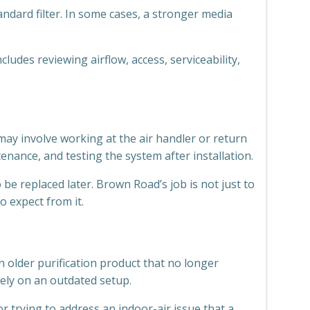
ndard filter. In some cases, a stronger media
ludes reviewing airflow, access, serviceability,
 may involve working at the air handler or return
enance, and testing the system after installation.
e replaced later. Brown Road’s job is not just to
o expect from it.
 older purification product that no longer
ely on an outdated setup.
trying to address an indoor-air issue that a