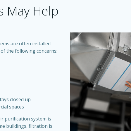
s May Help
ems are often installed
of the following concerns:
stays closed up
cial spaces
ir purification system is
e buildings, filtration is