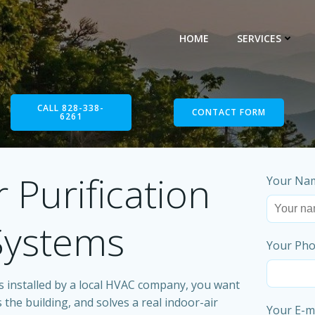
HOME
SERVICES
CALL 828-338-
CONTACT FORM
6261
 Purification
Your Nam
 Systems
Your Pho
 installed by a local HVAC company, you want
 the building, and solves a real indoor-air
Your E-ma