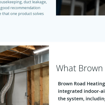
 housekeeping, duct leakage,
A good recommendation
se that one product solves
What Brown 
Brown Road Heating
integrated indoor-ai
the system, includin