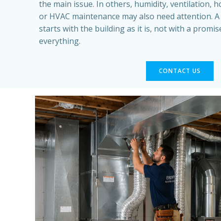
the main issue. In others, humidity, ventilation,
or HVAC maintenance may also need attention. 
starts with the building as it is, not with a promi
everything.
CONTACT US