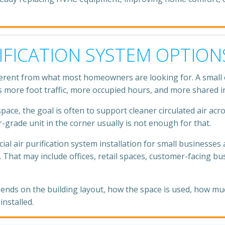
IFICATION SYSTEM OPTION
ferent from what most homeowners are looking for. A small of
s more foot traffic, more occupied hours, and more shared ind
ace, the goal is often to support cleaner circulated air acro
grade unit in the corner usually is not enough for that.
 air purification system installation for small businesses 
 That may include offices, retail spaces, customer-facing b
pends on the building layout, how the space is used, how m
nstalled.