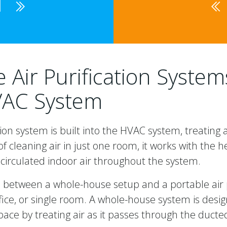
1
Air Purification Syste
VAC System
ion system is built into the HVAC system, treating 
f cleaning air in just one room, it works with the h
circulated indoor air throughout the system.
e between a whole-house setup and a portable air p
ice, or single room. A whole-house system is desi
space by treating air as it passes through the duc