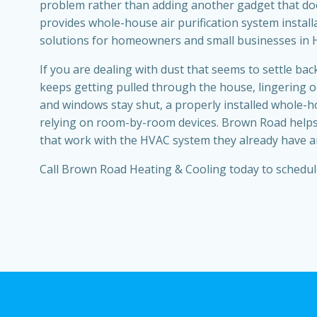
problem rather than adding another gadget that doe
provides whole-house air purification system install
solutions for homeowners and small businesses in 
If you are dealing with dust that seems to settle back
keeps getting pulled through the house, lingering od
and windows stay shut, a properly installed whole
relying on room-by-room devices. Brown Road helps
that work with the HVAC system they already have and
Call Brown Road Heating & Cooling today to schedul