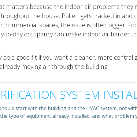
 matters because the indoor-air problems they no
hroughout the house. Pollen gets tracked in and 
n commercial spaces, the issue is often bigger. Foo
y-to-day occupancy can make indoor air harder to
be a good fit if you want a cleaner, more central
lready moving air through the building.
RIFICATION SYSTEM INSTA
should start with the building and the HVAC system, not with 
 the type of equipment already installed, and what problem y