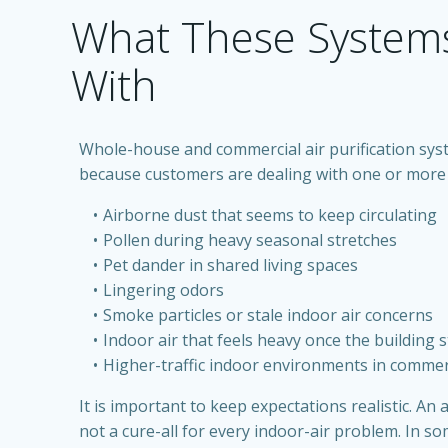
What These System
With
Whole-house and commercial air purification syst
because customers are dealing with one or more 
Airborne dust that seems to keep circulating
Pollen during heavy seasonal stretches
Pet dander in shared living spaces
Lingering odors
Smoke particles or stale indoor air concerns
Indoor air that feels heavy once the building 
Higher-traffic indoor environments in commer
It is important to keep expectations realistic. An a
not a cure-all for every indoor-air problem. In som