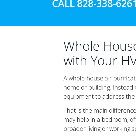
CALL 828-338-626
Whole House 
with Your H
A whole-house air purificat
home or building. Instead o
equipment to address the 
That is the main differenc
may help in a bedroom, off
broader living or working 