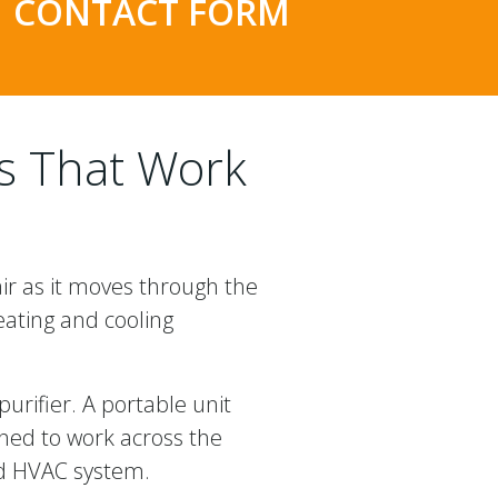
CONTACT FORM
ms That Work
air as it moves through the
eating and cooling
urifier. A portable unit
gned to work across the
ted HVAC system.