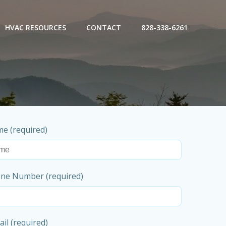
HVAC RESOURCES
CONTACT
828-338-6261
e (required)
ne Number (required)
il (required)