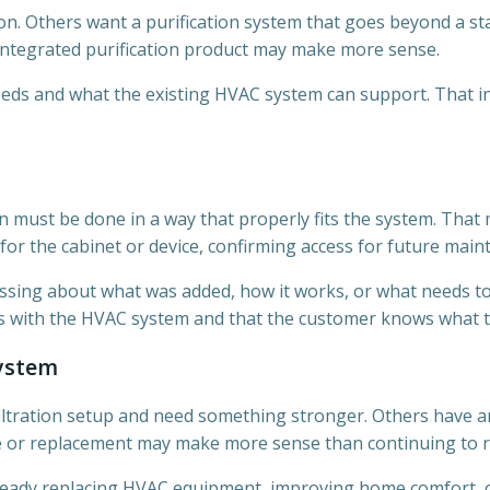
. Others want a purification system that goes beyond a sta
-integrated purification product may make more sense.
needs and what the existing HVAC system can support. That inc
ion must be done in a way that properly fits the system. That
or the cabinet or device, confirming access for future maint
ssing about what was added, how it works, or what needs to b
rks with the HVAC system and that the customer knows what t
System
ltration setup and need something stronger. Others have an
de or replacement may make more sense than continuing to r
ready replacing HVAC equipment, improving home comfort, or 